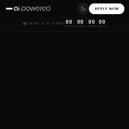
APPLY NOW
00
00
00
00
:
:
:
COHORT 4.0 STARTS
DAYS
HOURS
MINS
SECS