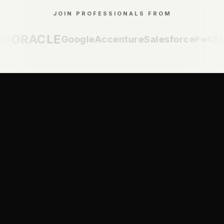
JOIN PROFESSIONALS FROM
ORACLE
IBM
Google
Accenture
Salesforce
PwC